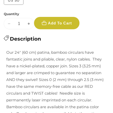
Variant
US 50
unavailable
unavailable
sold
out
or
Quantity
unavailable
Add To Cart
Decrease
Increase
quantity
quantity
for
Description
for
Chiaogoo
Chiaogoo
Bamboo
Bamboo
Our 24″ (60 cm) patina, bamboo circulars have
Circular
Circular
fantastic joins and pliable, clear, nylon cables. They
Needles
Needles
have a nickel-plated, copper join. Sizes 3 (3.25 mm)
24&quot;
24&quot;
and larger are crimped to guarantee no separation
Multiple
Multiple
Sizes
Sizes
AND they swivel! Sizes 0 (2 mm) through 2.5 (3 mm)
have the same memory-free cable as our RED
circulars and TWIST cables! Needle size is
permanently laser imprinted on each circular.
Bamboo circulars are available in the patina color