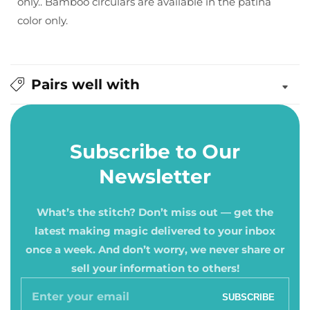
only.. Bamboo circulars are available in the patina
color only.
Pairs well with
Subscribe to Our
Newsletter
What’s the stitch? Don’t miss out — get the
latest making magic delivered to your inbox
once a week. And don’t worry, we never share or
sell your information to others!
Enter
SUBSCRIBE
your