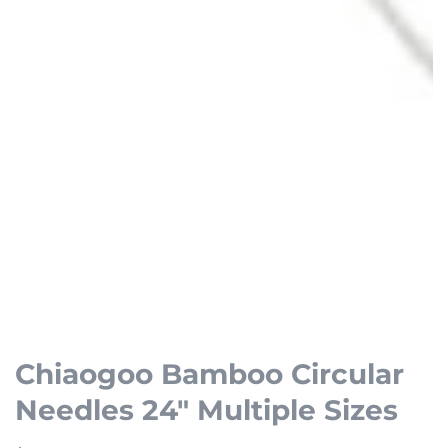
Open
media
1
Chiaogoo Bamboo Circular
in
Needles 24" Multiple Sizes
modal