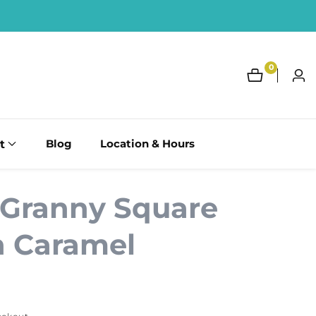
0
0
Log
items
in
t
Blog
Location & Hours
 Granny Square
n Caramel