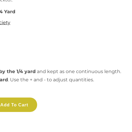
eckout.
/4 Yard
ciety
by the 1/4 yard
and kept as one continuous length.
yard
. Use the + and - to adjust quantities.
Add To Cart