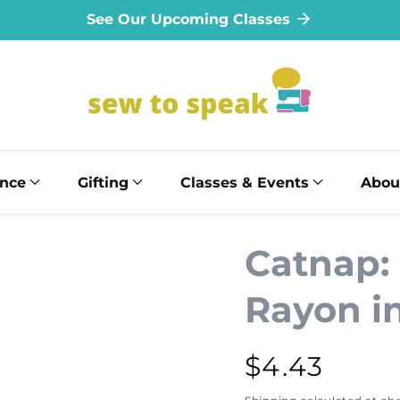
See Our Upcoming Classes
ance
Gifting
Classes & Events
Abou
Catnap:
Rayon i
Regular
$4.43