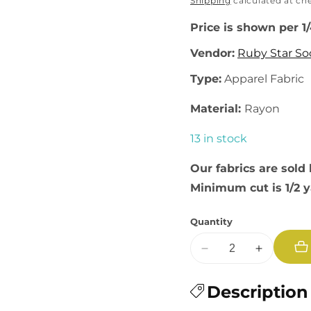
price
Shipping
calculated at ch
Price is shown per 1
Vendor:
Ruby Star So
Type:
Apparel Fabric
Material:
Rayon
13 in stock
Our fabrics are sold 
Minimum cut is 1/2 
Quantity
Decrease
Increase
quantity
quantity
for
Description
for
Catnap:
Catnap: