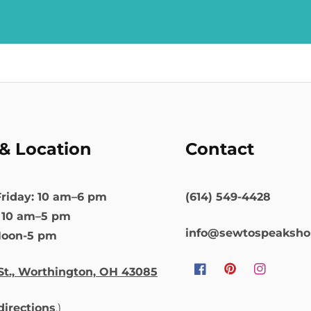
& Location
Contact
riday: 10 am–6 pm
(614) 549-4428
: 10 am–5 pm
info@sewtospeaksh
Noon-5 pm
St., Worthington, OH 43085
Facebook
Pinterest
Instagram
 directions
.)