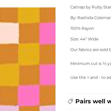
Granny
Granny
Catnap by Ruby Star
Square
Square
Rayon
Rayon
By: Rashida Colema
in
in
Caramel
Caramel
100% Rayon
Size: 44" Wide
Our fabrics are sold
Minimum cut is ½ y
Use the + and - to a
Pairs well 