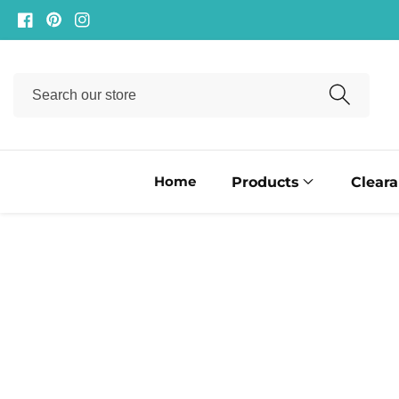
ontent
Facebook
Pinterest
Instagram
Search
our
store
Home
Products
Clear
ip to
oduct
formation