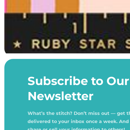
Open
media
1
Subscribe to Our
in
modal
Newsletter
What’s the stitch? Don’t miss out — get 
delivered to your inbox once a week. And
share or sell your information to others!