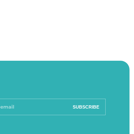
SUBSCRIBE