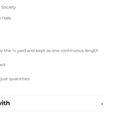
 Society
n Hale
 by the ¼ yard and kept as one continuous length
ard
djust quantities
with