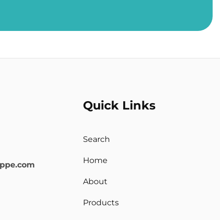
Quick Links
Search
Home
oppe.com
About
Products