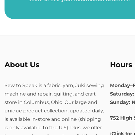
About Us
Hours 
Sew to Speak is a fabric, yarn, Juki sewing
Monday–F
machine and repair, quilting, and craft
Saturday
store in Columbus, Ohio. Our large and
Sunday: 
unique product collection, updated daily,
752 High 
is available in-store and online (shipping
is only available to the U.S). Plus, we offer
(
Click for