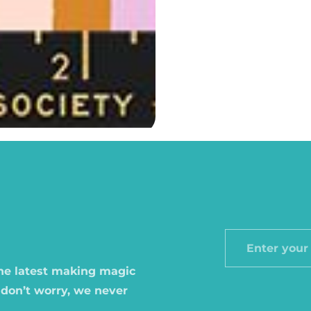
Enter
your
the latest making magic
email
 don’t worry, we never