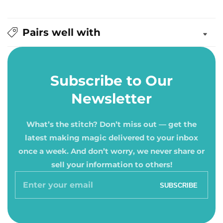
Pairs well with
Subscribe to Our
Newsletter
What’s the stitch? Don’t miss out — get the
latest making magic delivered to your inbox
once a week. And don’t worry, we never share or
sell your information to others!
Enter
SUBSCRIBE
your
email