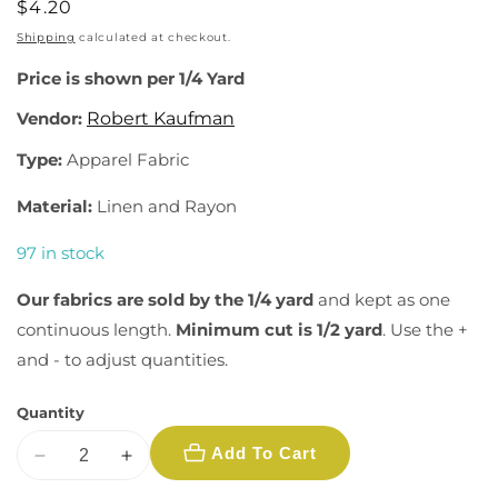
Regular
$4.20
price
Shipping
calculated at checkout.
Price is shown per 1/4 Yard
Vendor:
Robert Kaufman
Type:
Apparel Fabric
Material:
Linen and Rayon
97 in stock
Our fabrics are sold by the 1/4 yard
and kept as one
continuous length.
Minimum cut is 1/2 yard
. Use the +
and - to adjust quantities.
Quantity
Add To Cart
Decrease
Increase
quantity
quantity