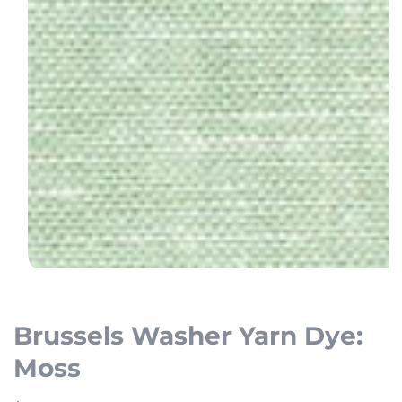
Open
media
1
Brussels Washer Yarn Dye:
in
Moss
modal