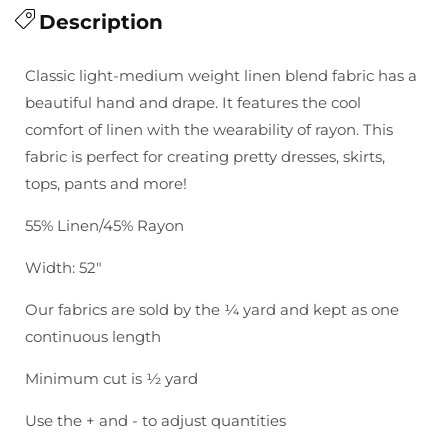
for
Description
for
Brussels
Brussels
Washer
Washer
Classic light-medium weight linen blend fabric has a
Yarn
Yarn
beautiful hand and drape. It features the cool
Dye:
Dye:
comfort of linen with the wearability of rayon. This
Moss
Moss
fabric is perfect for creating pretty dresses, skirts,
tops, pants and more!
55% Linen/45% Rayon
Width: 52"
Our fabrics are sold by the ¼ yard and kept as one
continuous length
Minimum cut is ½ yard
Use the + and - to adjust quantities