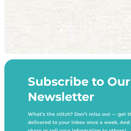
Open
media
1
Subscribe to Our
in
modal
Newsletter
What’s the stitch? Don’t miss out — get 
delivered to your inbox once a week. And
share or sell your information to others!