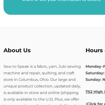
About Us
Hours 
Sew to Speak is a fabric, yarn, Juki sewing
Monday–F
machine and repair, quilting, and craft
Saturday
store in Columbus, Ohio. Our large and
Sunday: 
unique product collection, updated daily,
752 High 
is available in-store and online (shipping
is only available to the U.S). Plus, we offer
(
Click for