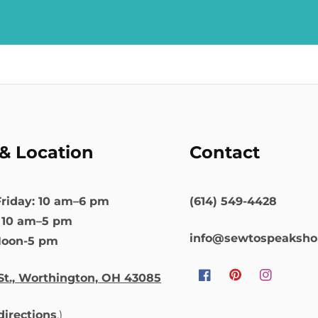
& Location
Contact
riday: 10 am–6 pm
(614) 549-4428
: 10 am–5 pm
info@sewtospeaksh
Noon-5 pm
St., Worthington, OH 43085
Facebook
Pinterest
Instagram
 directions
.)