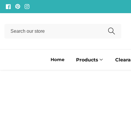
ontent
Facebook
Pinterest
Instagram
Search
our
store
Home
Products
Clear
ip to
oduct
formation