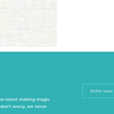
Enter
your
the latest making magic
email
 don’t worry, we never