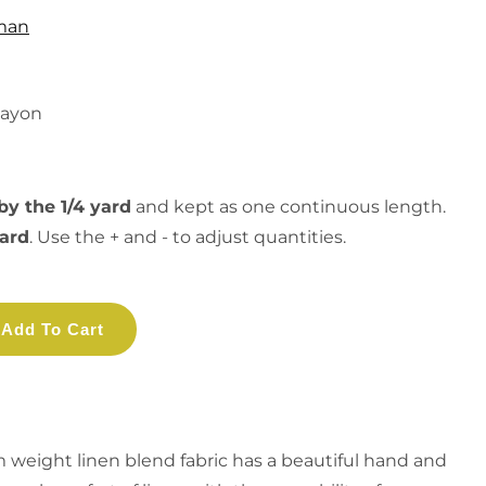
man
Rayon
by the 1/4 yard
and kept as one continuous length.
yard
. Use the + and - to adjust quantities.
Add To Cart
 weight linen blend fabric has a beautiful hand and