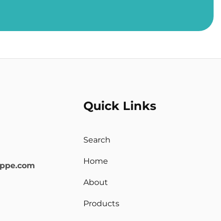
Quick Links
Search
Home
oppe.com
About
Products