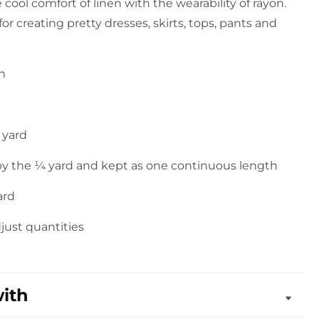
e cool comfort of linen with the wearability of rayon.
 for creating pretty dresses, skirts, tops, pants and
on
 yard
 by the ¼ yard and kept as one continuous length
ard
djust quantities
with