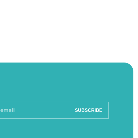
SUBSCRIBE