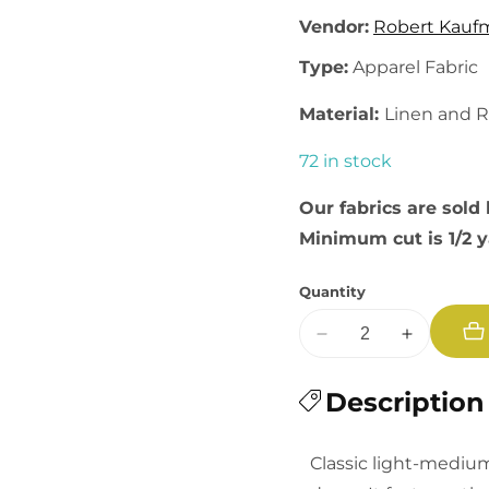
Vendor:
Robert Kauf
Type:
Apparel Fabric
Material:
Linen and 
72 in stock
Our fabrics are sold 
Minimum cut is 1/2 
Quantity
Decrease
Increase
quantity
quantity
for
Description
for
Brussels
Brussels
Washer:
Washer:
Classic light-medium
PFD
PFD