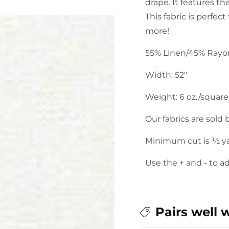
drape. It features th
This fabric is perfect
more!
55% Linen/45% Ray
Width: 52"
Weight: 6 oz./square
Our fabrics are sold
Minimum cut is ½ y
Use the + and - to a
Pairs well 