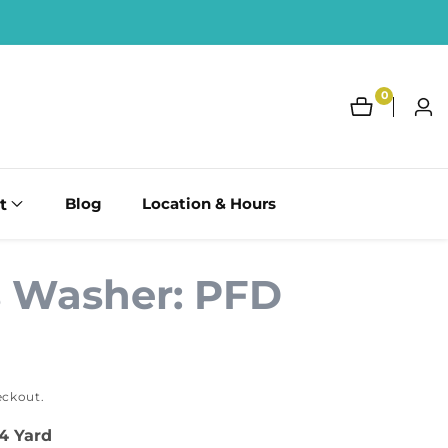
0
0
Log
items
in
t
Blog
Location & Hours
s Washer: PFD
eckout.
/4 Yard