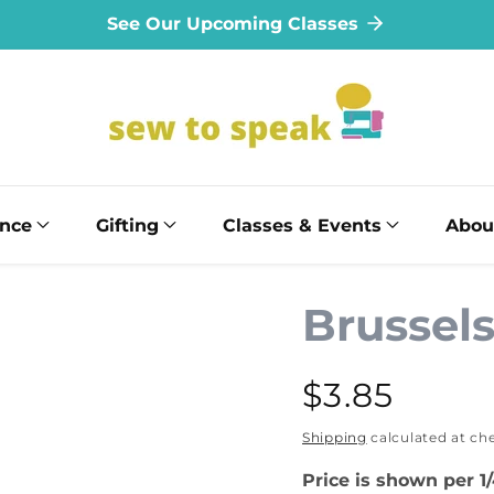
See Our Upcoming Classes
ance
Gifting
Classes & Events
Abou
Brussel
Regular
$3.85
price
Shipping
calculated at ch
Price is shown per 1