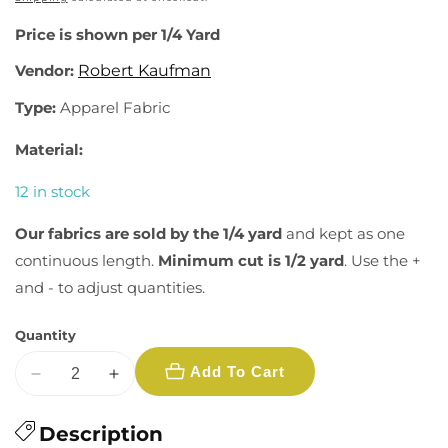
Price is shown per 1/4 Yard
Vendor:
Robert Kaufman
Type:
Apparel Fabric
Material:
12 in stock
Our fabrics are sold by the 1/4 yard
and kept as one
continuous length.
Minimum cut is 1/2 yard
. Use the +
and - to adjust quantities.
Quantity
Add To Cart
Decrease
Increase
quantity
quantity
for
Description
for