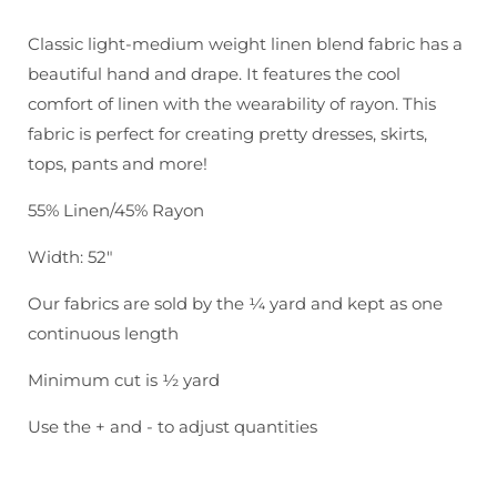
Brussels
Brussels
Washer:
Washer:
Classic light-medium weight linen blend fabric has a
Kelp
Kelp
beautiful hand and drape. It features the cool
comfort of linen with the wearability of rayon. This
fabric is perfect for creating pretty dresses, skirts,
tops, pants and more!
55% Linen/45% Rayon
Width: 52"
Our fabrics are sold by the ¼ yard and kept as one
continuous length
Minimum cut is ½ yard
Use the + and - to adjust quantities