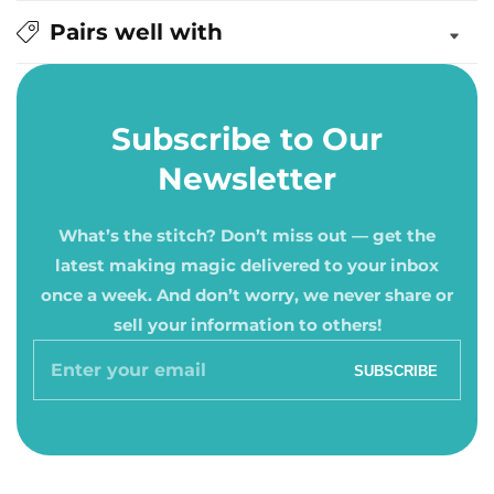
Pairs well with
Subscribe to Our
Newsletter
What’s the stitch? Don’t miss out — get the
latest making magic delivered to your inbox
once a week. And don’t worry, we never share or
sell your information to others!
Enter
SUBSCRIBE
your
email