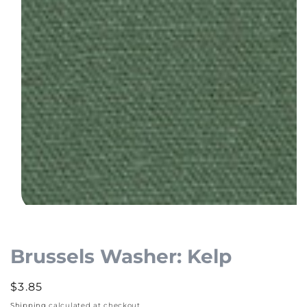
Open
media
1
Brussels Washer: Kelp
in
modal
Regular
$3.85
price
Shipping
calculated at checkout.