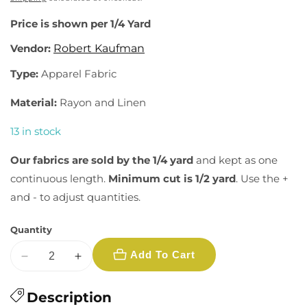
Price is shown per 1/4 Yard
Vendor:
Robert Kaufman
Type:
Apparel Fabric
Material:
Rayon and Linen
13 in stock
Our fabrics are sold by the 1/4 yard
and kept as one
continuous length.
Minimum cut is 1/2 yard
. Use the +
and - to adjust quantities.
Quantity
Add To Cart
Decrease
Increase
quantity
quantity
for
Description
for