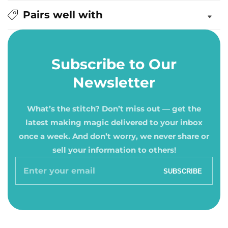
Pairs well with
Subscribe to Our
Newsletter
What’s the stitch? Don’t miss out — get the
latest making magic delivered to your inbox
once a week. And don’t worry, we never share or
sell your information to others!
Enter
SUBSCRIBE
your
email