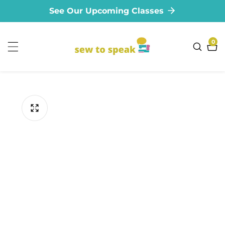
See Our Upcoming Classes
ontent
0
0
ite
ip to
oduct
formation