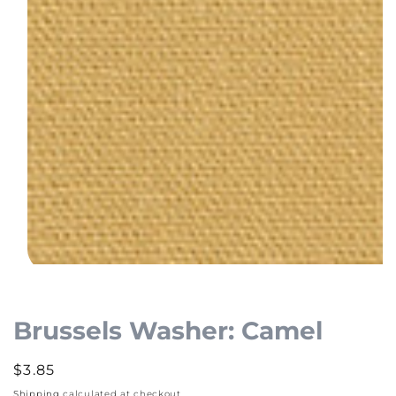
Open
media
1
Brussels Washer: Camel
in
modal
Regular
$3.85
price
Shipping
calculated at checkout.