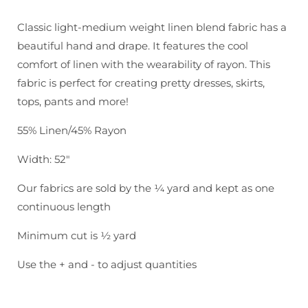
Brussels
Brussels
Washer:
Washer:
Classic light-medium weight linen blend fabric has a
Camel
Camel
beautiful hand and drape. It features the cool
comfort of linen with the wearability of rayon. This
fabric is perfect for creating pretty dresses, skirts,
tops, pants and more!
55% Linen/45% Rayon
Width: 52"
Our fabrics are sold by the ¼ yard and kept as one
continuous length
Minimum cut is ½ yard
Use the + and - to adjust quantities