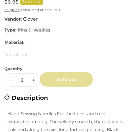
Regular
$6.95
Sold out
price
Shipping
calculated at checkout.
Vendor:
Clover
Type:
Pins & Needles
Material:
Out of stock
Quantity
Sold out
Decrease
Increase
quantity
quantity
for
Description
for
Black
Black
Gold
Gold
Hand Sewing Needles For the finest and most
Needles:
Needles:
exquisite stitching. The velvety smooth, sharp point is
Quilting
Quilting
polished along the axis for effortless piercing. Black-
(9,
(9,