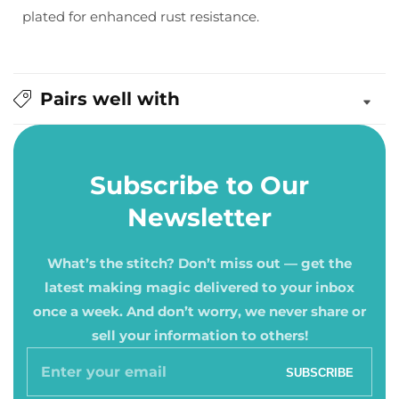
plated for enhanced rust resistance.
10,
10,
12)
12)
Pairs well with
Subscribe to Our
Newsletter
What’s the stitch? Don’t miss out — get the
latest making magic delivered to your inbox
once a week. And don’t worry, we never share or
sell your information to others!
Enter
SUBSCRIBE
your