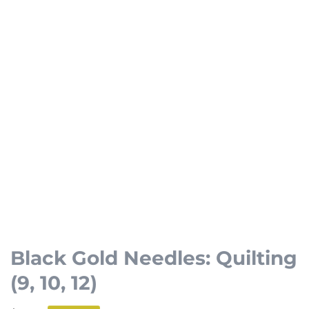
Open
media
1
Black Gold Needles: Quilting
in
(9, 10, 12)
modal