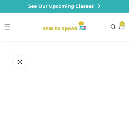
See Our Upcoming Classes
ontent
0
0
ite
ip to
oduct
formation