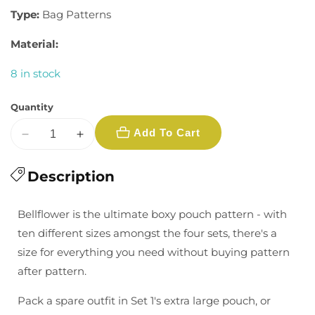
Type:
Bag Patterns
Material:
8 in stock
Quantity
Add To Cart
Decrease
Increase
quantity
quantity
for
Description
for
Bellflower
Bellflower
Pouches
Pouches
Bellflower is the ultimate boxy pouch pattern - with
Pattern
Pattern
ten different sizes amongst the four sets, there's a
size for everything you need without buying pattern
after pattern.
Pack a spare outfit in Set 1's extra large pouch, or