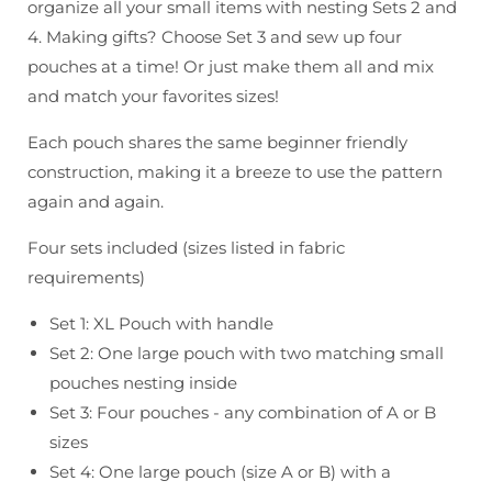
organize all your small items with nesting Sets 2 and
4. Making gifts? Choose Set 3 and sew up four
pouches at a time! Or just make them all and mix
and match your favorites sizes!
Each pouch shares the same beginner friendly
construction, making it a breeze to use the pattern
again and again.
Four sets included (sizes listed in fabric
requirements)
Set 1: XL Pouch with handle
Set 2: One large pouch with two matching small
pouches nesting inside
Set 3: Four pouches - any combination of A or B
sizes
Set 4: One large pouch (size A or B) with a