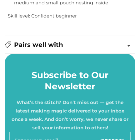
medium and small pouch nesting inside
Skill level: Confident beginner
Pairs well with
Subscribe to Our
Newsletter
What’s the stitch? Don’t miss out — get the
latest making magic delivered to your inbox
once a week. And don’t worry, we never share or
sell your information to others!
Enter