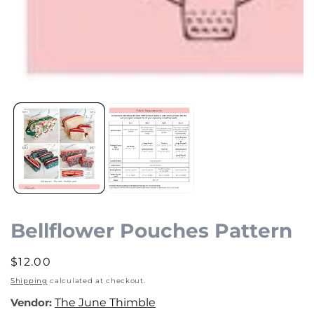
Open
media
1
in
modal
Bellflower Pouches Pattern
Regular
$12.00
price
Shipping
calculated at checkout.
Vendor:
The June Thimble