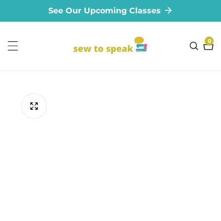
See Our Upcoming Classes
ontent
0
0
ite
ip to
oduct
formation