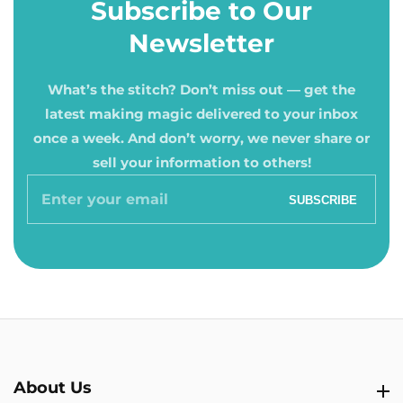
Subscribe to Our
Newsletter
What’s the stitch? Don’t miss out — get the
latest making magic delivered to your inbox
once a week. And don’t worry, we never share or
sell your information to others!
Enter
SUBSCRIBE
your
email
About Us
About Us