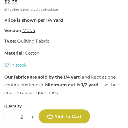
Regular
$2.38
price
Shipping
calculated at checkout.
Price is shown per 1/4 Yard
Vendor:
Moda
Type:
Quilting Fabric
Material:
Cotton
37 in stock
Our fabrics are sold by the 1/4 yard
and kept as one
continuous length.
Minimum cut is 1/2 yard
. Use the +
and - to adjust quantities.
Quantity
Add To Cart
Decrease
Increase
quantity
quantity