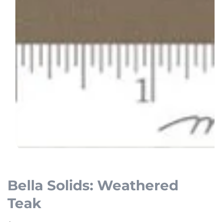
Open
media
1
Bella Solids: Weathered
in
Teak
modal