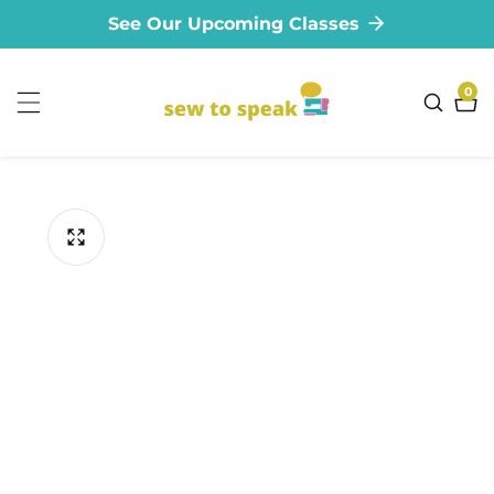
See Our Upcoming Classes
ontent
0
0
ite
ip to
oduct
formation