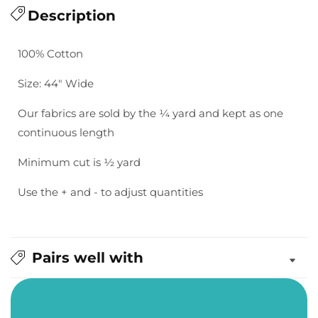
for
Description
for
Bella
Bella
Solids:
Solids:
100% Cotton
Weathered
Weathered
Teak
Teak
Size: 44" Wide
Our fabrics are sold by the ¼ yard and kept as one
continuous length
Minimum cut is ½ yard
Use the + and - to adjust quantities
Pairs well with