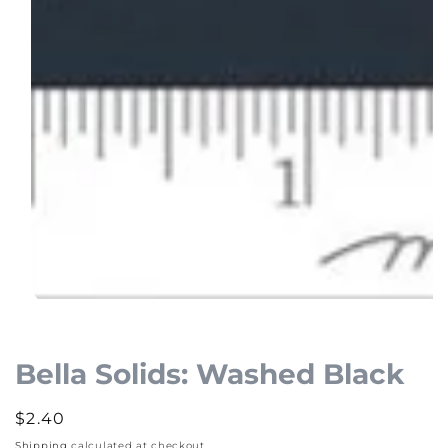
Open
media
1
Bella Solids: Washed Black
in
modal
Regular
$2.40
price
Shipping
calculated at checkout.