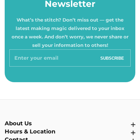
Newsletter
What’s the stitch? Don’t miss out — get the
latest making magic delivered to your inbox
once a week. And don’t worry, we never share or
sell your information to others!
Enter
SUBSCRIBE
your
email
About Us
About Us
Hours & Location
Hours & Location
Contact
Contact