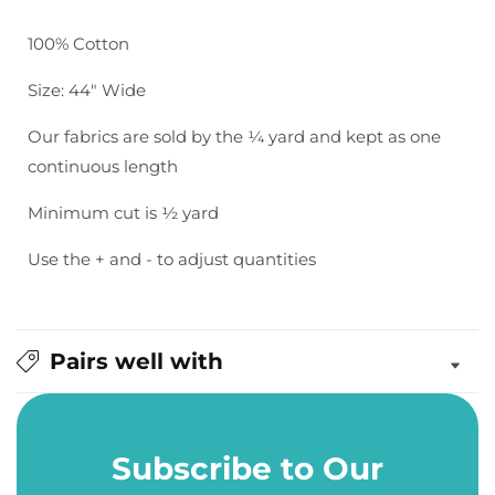
Bella
Bella
Solids:
Solids:
100% Cotton
Washed
Washed
Black
Black
Size: 44" Wide
Our fabrics are sold by the ¼ yard and kept as one
continuous length
Minimum cut is ½ yard
Use the + and - to adjust quantities
Pairs well with
Subscribe to Our