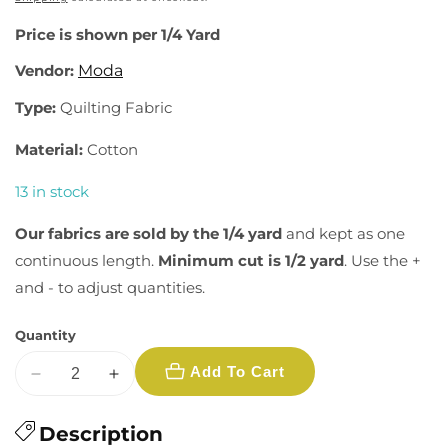
Price is shown per 1/4 Yard
Vendor:
Moda
Type:
Quilting Fabric
Material:
Cotton
13 in stock
Our fabrics are sold by the 1/4 yard
and kept as one
continuous length.
Minimum cut is 1/2 yard
. Use the +
and - to adjust quantities.
Quantity
Add To Cart
Decrease
Increase
quantity
quantity
for
Description
for