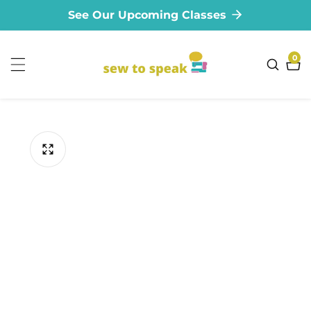
See Our Upcoming Classes
ontent
0
0
ite
ip to
oduct
formation