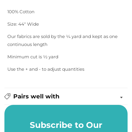
Bella
Bella
Solids:
Solids:
100% Cotton
Steel
Steel
Size: 44" Wide
Our fabrics are sold by the ¼ yard and kept as one
continuous length
Minimum cut is ½ yard
Use the + and - to adjust quantities
Pairs well with
Subscribe to Our