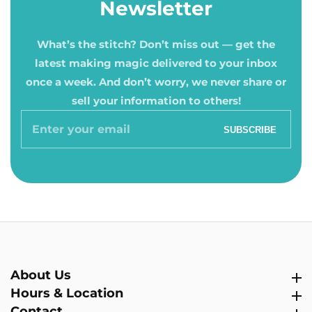
Newsletter
What’s the stitch? Don’t miss out — get the
latest making magic delivered to your inbox
once a week. And don’t worry, we never share or
sell your information to others!
Enter
SUBSCRIBE
your
email
About Us
About Us
Hours & Location
Hours & Location
Contact
Contact