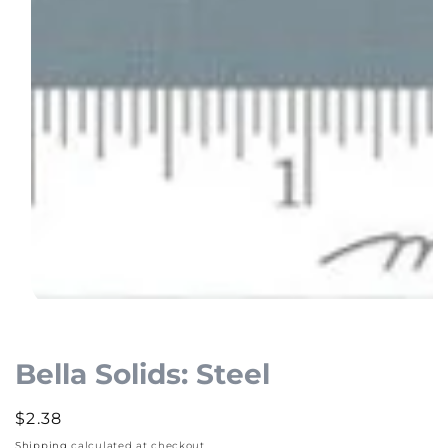
Open
media
1
Bella Solids: Steel
in
modal
Regular
$2.38
price
Shipping
calculated at checkout.