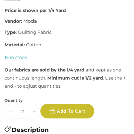
Price is shown per 1/4 Yard
Vendor:
Moda
Type:
Quilting Fabric
Material:
Cotton
19 in stock
Our fabrics are sold by the 1/4 yard
and kept as one
continuous length.
Minimum cut is 1/2 yard
. Use the +
and - to adjust quantities.
Quantity
Add To Cart
Decrease
Increase
quantity
quantity
for
Description
for