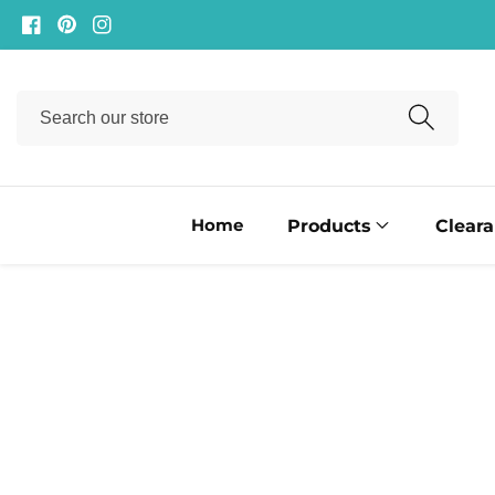
ontent
Facebook
Pinterest
Instagram
Search
our
store
Home
Products
Clear
ip to
oduct
formation