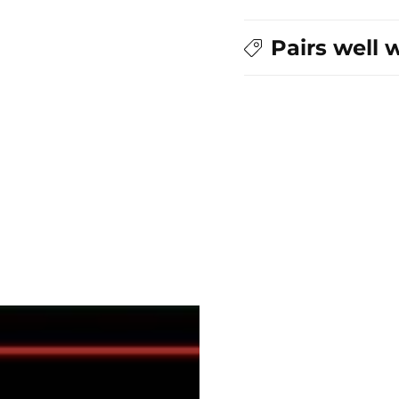
Zipper
Zipper
Pull
Pull
Pairs well 