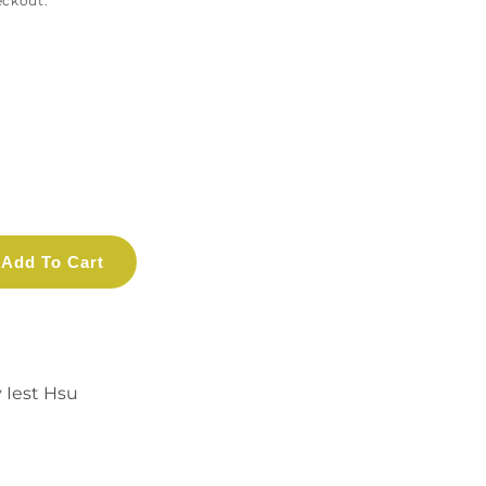
eckout.
Add To Cart
y Iest Hsu