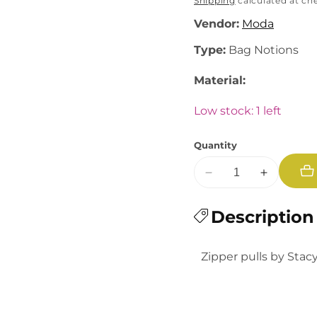
price
Shipping
calculated at ch
Vendor:
Moda
Type:
Bag Notions
Material:
Low stock: 1 left
Quantity
Decrease
Increase
quantity
quantity
for
Description
for
Back
Back
to
to
Zipper pulls by Stac
School:
School:
Sharpener
Sharpener
and
and
Scissors
Scissors