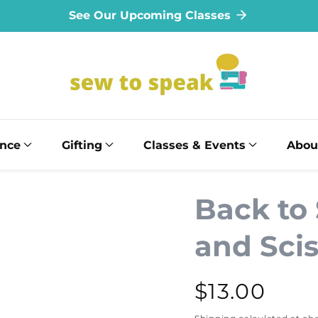
See Our Upcoming Classes
ance
Gifting
Classes & Events
Abou
Back to
and Scis
Regular
$13.00