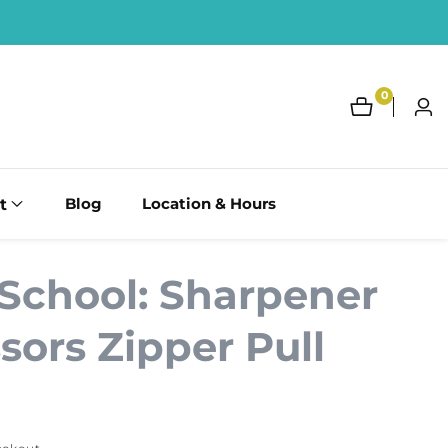
0
0
Log
items
in
t
Blog
Location & Hours
 School: Sharpener
sors Zipper Pull