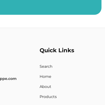
Quick Links
Search
Home
oppe.com
About
Products