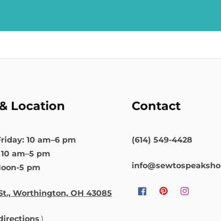
& Location
Contact
riday: 10 am–6 pm
(614) 549-4428
: 10 am–5 pm
info@sewtospeaksh
Noon-5 pm
St., Worthington, OH 43085
Facebook
Pinterest
Instagram
 directions
.)