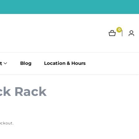
0
0
Log
items
in
t
Blog
Location & Hours
ck Rack
eckout.