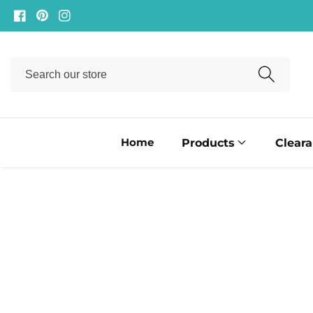
ontent
Facebook
Pinterest
Instagram
Search
our
store
Home
Products
Clear
ip to
oduct
formation