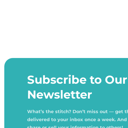
Open
media
1
Subscribe to Our
in
modal
Newsletter
What’s the stitch? Don’t miss out — get 
delivered to your inbox once a week. And
share or sell your information to others!