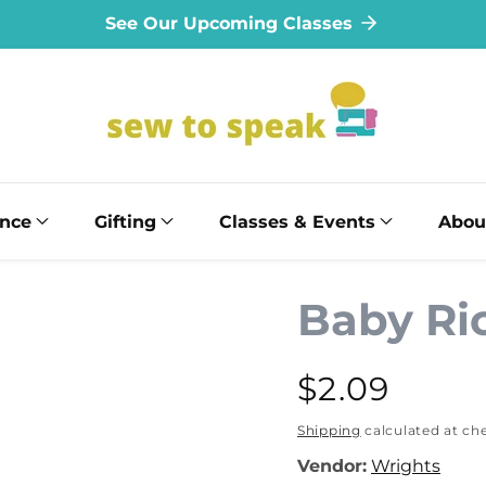
See Our Upcoming Classes
ance
Gifting
Classes & Events
Abou
Baby Ri
Regular
$2.09
price
Shipping
calculated at ch
Vendor:
Wrights