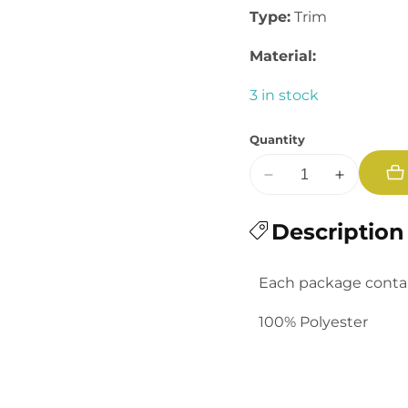
Type:
Trim
Material:
3 in stock
Quantity
Decrease
Increase
quantity
quantity
for
Description
for
Baby
Baby
Rick
Rick
Each package contain
Rack
Rack
100% Polyester