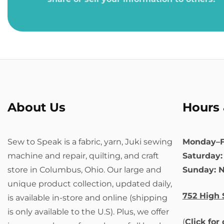
About Us
Hours 
Sew to Speak is a fabric, yarn, Juki sewing
Monday–F
machine and repair, quilting, and craft
Saturday
store in Columbus, Ohio. Our large and
Sunday: 
unique product collection, updated daily,
752 High 
is available in-store and online (shipping
is only available to the U.S). Plus, we offer
(
Click for