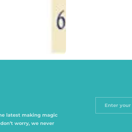
Enter
your
the latest making magic
email
 don’t worry, we never