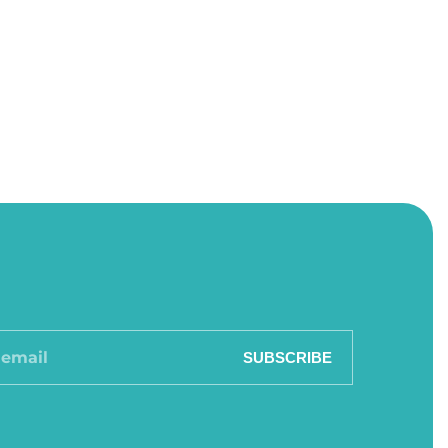
SUBSCRIBE