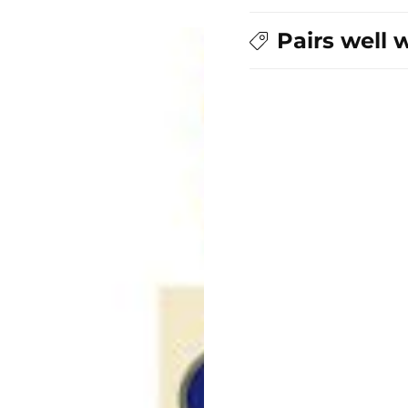
Pairs well 