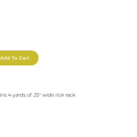
Add To Cart
s 4 yards of .25" wide rick rack