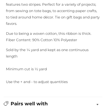
-
-
features two stripes. Perfect for a variety of projects;
Woven
Woven
from sewing on tote bags, to accenting paper crafts,
Cotton
Cotton
to tied around home décor. Tie on gift bags and party
favors.
Due to being a woven cotton, this ribbon is thick.
Fiber Content: 90% Cotton 10% Polyester
Sold by the ¼ yard and kept as one continuous
length
Minimum cut is ½ yard
Use the + and - to adjust quantities
Pairs well with