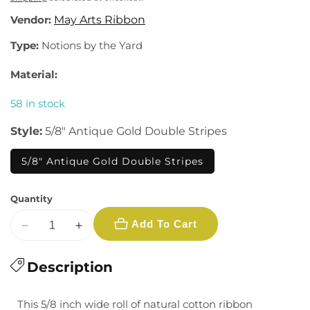
Vendor:
May Arts Ribbon
Type:
Notions by the Yard
Material:
58 in stock
Style:
5/8" Antique Gold Double Stripes
5/8" Antique Gold Double Stripes
Quantity
Add To Cart
Decrease
Increase
quantity
quantity
for
Description
for
5/8&quot;
5/8&quot;
Ribbon
Ribbon
This 5/8 inch wide roll of natural cotton ribbon