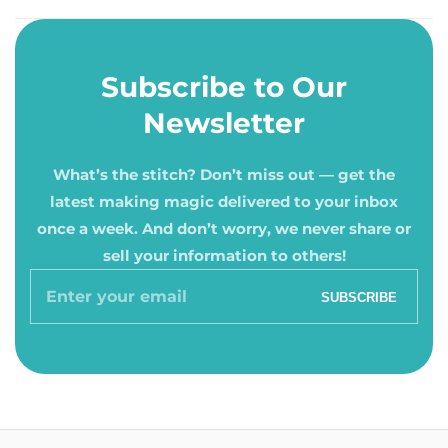
Subscribe to Our
Newsletter
What’s the stitch? Don’t miss out — get the
latest making magic delivered to your inbox
once a week. And don’t worry, we never share or
sell your information to others!
Enter
SUBSCRIBE
your
email