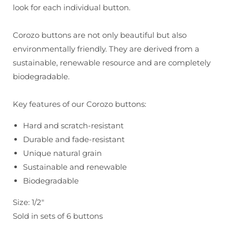
Colors
Colors
look for each individual button.
Corozo buttons are not only beautiful but also
environmentally friendly. They are derived from a
sustainable, renewable resource and are completely
biodegradable.
Key features of our Corozo buttons:
Hard and scratch-resistant
Durable and fade-resistant
Unique natural grain
Sustainable and renewable
Biodegradable
Size: 1/2"
Sold in sets of 6 buttons