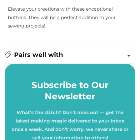
Elevate your creations with these exceptional
buttons. They will be a perfect addition to your
sewing projects!
Pairs well with
Subscribe to Our
Newsletter
What’s the stitch? Don’t miss out — get the
latest making magic delivered to your inbox
once a week. And don’t worry, we never share or
sell your information to others!