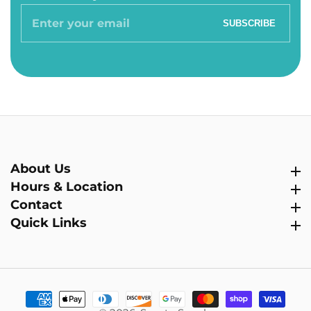
Enter
SUBSCRIBE
your
email
About Us
About Us
Hours & Location
Hours & Location
Contact
Contact
Quick Links
Quick Links