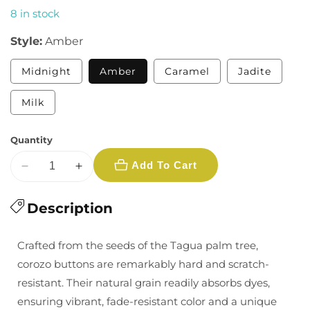
8 in stock
Style:
Amber
Variant
Midnight
Amber
Caramel
Jadite
sold
out
or
Variant
Milk
unavailable
sold
out
or
Quantity
unavailable
Add To Cart
Decrease
Increase
quantity
quantity
for
Description
for
1/2&quot;
1/2&quot;
Corozo
Corozo
Crafted from the seeds of the Tagua palm tree,
Nut
Nut
corozo buttons are remarkably hard and scratch-
Buttons
Buttons
resistant. Their natural grain readily absorbs dyes,
-
-
ensuring vibrant, fade-resistant color and a unique
Multiple
Multiple