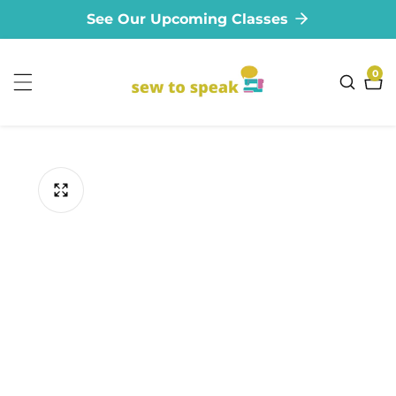
See Our Upcoming Classes
ontent
0
0
ite
ip to
oduct
formation