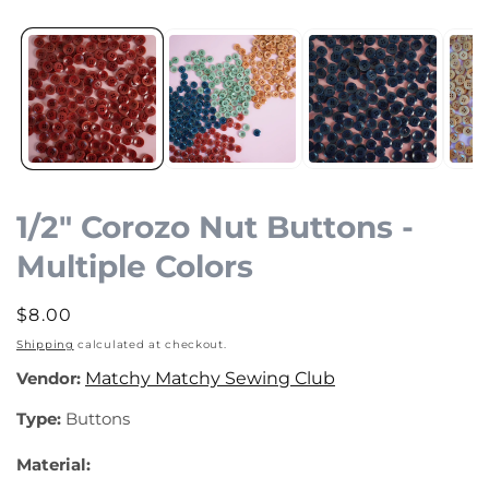
Open
media
1
in
modal
1/2" Corozo Nut Buttons -
Multiple Colors
Regular
$8.00
price
Shipping
calculated at checkout.
Vendor:
Matchy Matchy Sewing Club
Type:
Buttons
Material: