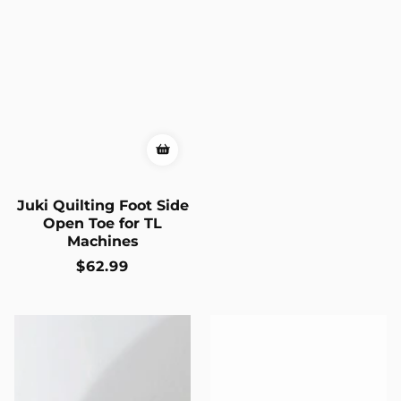
Juki Quilting Foot Side
Open Toe for TL
Machines
Regular
$62.99
price