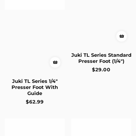
Juki TL Series Standard
Presser Foot (1/4")
Regular
$29.00
price
Juki TL Series 1/4"
Presser Foot With
Guide
Regular
$62.99
price