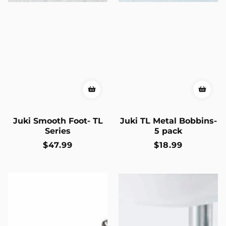
Juki Smooth Foot- TL
Juki TL Metal Bobbins-
Series
5 pack
Regular
$47.99
Regular
$18.99
price
price