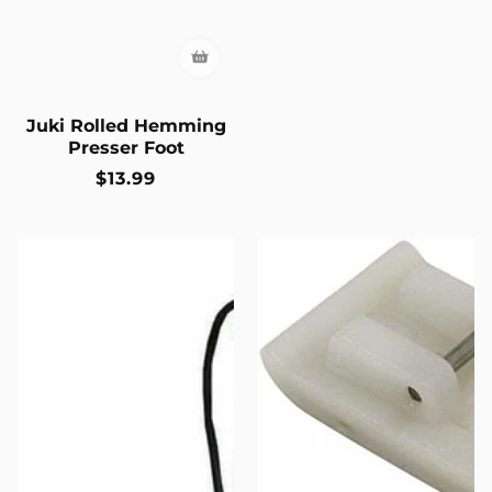
Juki Rolled Hemming
Presser Foot
Regular
$13.99
price