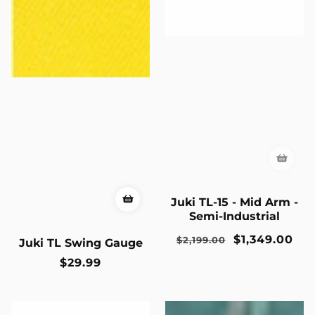
Juki TL-15 - Mid Arm -
Semi-Industrial
Regular
Sale
$1,349.00
$2,199.00
Juki TL Swing Gauge
price
price
Regular
$29.99
price