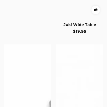
Juki Wide Table
Regular
$19.95
price