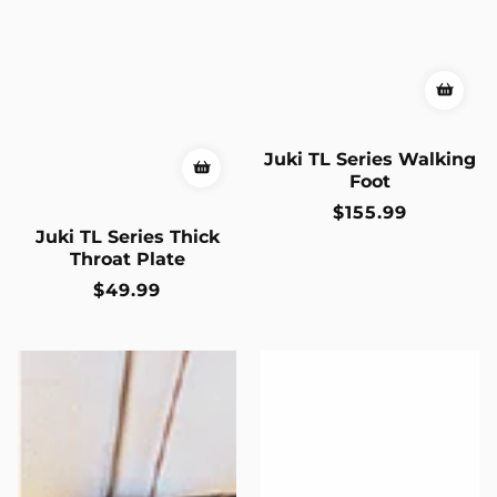
Juki TL Series Walking
Foot
Regular
$155.99
price
Juki TL Series Thick
Throat Plate
Regular
$49.99
price