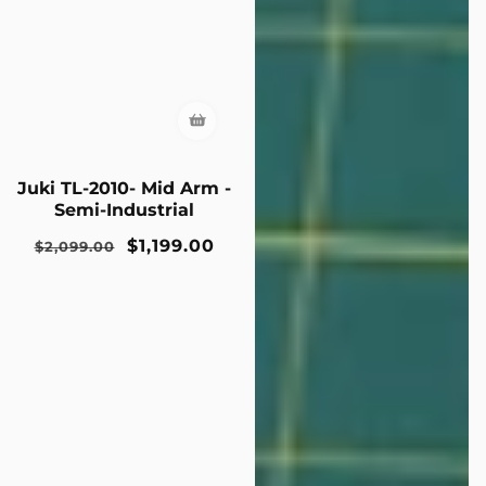
Juki TL-2010- Mid Arm -
Semi-Industrial
Regular
Sale
$1,199.00
$2,099.00
price
price