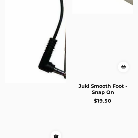
Juki Smooth Foot -
Snap On
Regular
$19.50
price