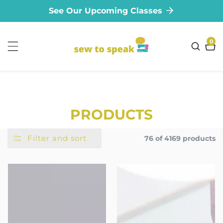
See Our Upcoming Classes
ontent
0
0
ite
COLLECTION:
PRODUCTS
Filter and sort
76 of 4169 products