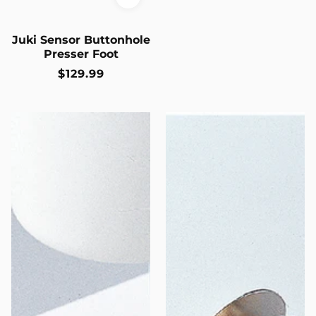
Juki Sensor Buttonhole
Presser Foot
Regular
$129.99
price