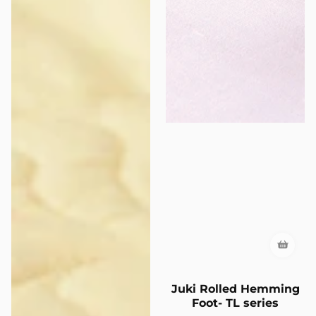
Juki Rolled Hemming
Foot- TL series