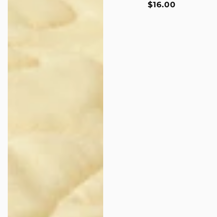
Regular
$16.00
price