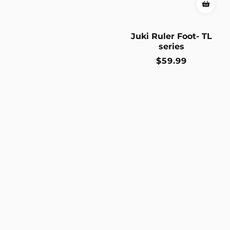
Juki Ruler Foot- TL
series
Regular
$59.99
price