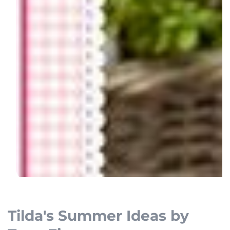
Open
media
1
Tilda's Summer Ideas by
in