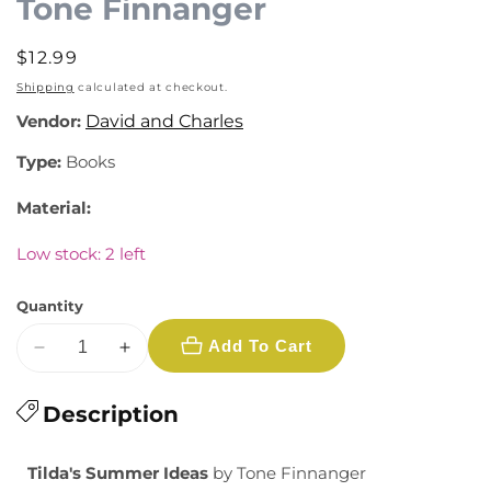
Tone Finnanger
modal
Regular
$12.99
price
Shipping
calculated at checkout.
Vendor:
David and Charles
Type:
Books
Material:
Low stock: 2 left
Quantity
Add To Cart
Decrease
Increase
quantity
quantity
for
Description
for
Tilda&#39;s
Tilda&#39;s
Summer
Summer
Tilda's Summer Ideas
by Tone Finnanger
Ideas
Ideas