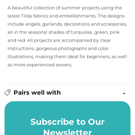
by
by
A beautiful collection of summer projects using the
Tone
Tone
latest Tilda fabrics and embellishments. The designs
Finnanger
Finnanger
include angels, garlands, decorations and accessories,
all in the seasonal shades of turquoise, green, pink
and red. All projects are accompanied by clear
instructions, gorgeous photographs and color
illustrations, making them ideal for beginners, as well
as more experienced sewers.
Pairs well with
Subscribe to Our
Newsletter