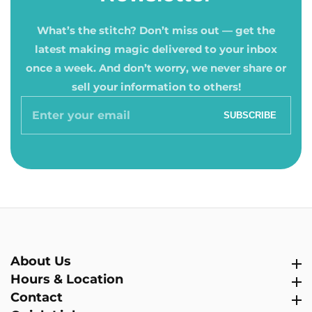
What’s the stitch? Don’t miss out — get the
latest making magic delivered to your inbox
once a week. And don’t worry, we never share or
sell your information to others!
Enter
SUBSCRIBE
your
email
About Us
About Us
Hours & Location
Hours & Location
Contact
Contact