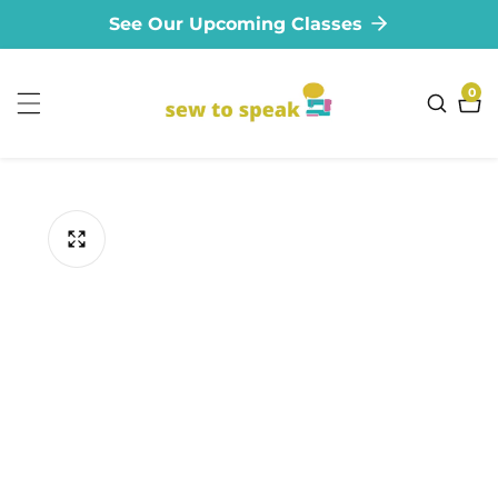
See Our Upcoming Classes
ontent
0
0
ite
ip to
oduct
formation