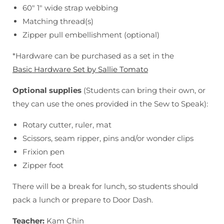
60" 1" wide strap webbing
Matching thread(s)
Zipper pull embellishment (optional)
*Hardware can be purchased as a set in the
Basic Hardware Set by Sallie Tomato
Optional supplies
(Students can bring their own, or
they can use the ones provided in the Sew to Speak):
Rotary cutter, ruler, mat
Scissors, seam ripper, pins and/or wonder clips
Frixion pen
Zipper foot
There will be a break for lunch, so students should
pack a lunch or prepare to Door Dash.
Teacher:
Kam Chin