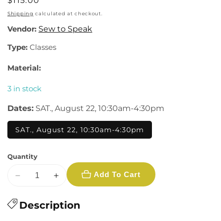
Regular
$115.00
price
Shipping
calculated at checkout.
Vendor:
Sew to Speak
Type:
Classes
Material:
3 in stock
Dates:
SAT., August 22, 10:30am-4:30pm
SAT., August 22, 10:30am-4:30pm
Quantity
Add To Cart
Decrease
Increase
quantity
quantity
for
Description
for
Redwood
Redwood