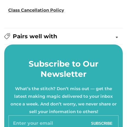
Class Cancellation Policy
Pairs well with
Subscribe to Our
Newsletter
What’s the stitch? Don’t miss out — get the
latest making magic delivered to your inbox
once a week. And don’t worry, we never share or
sell your information to others!
Enter
SUBSCRIBE