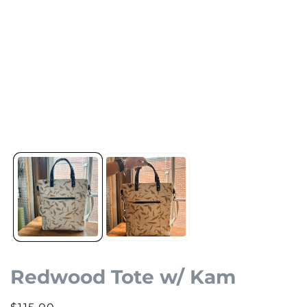
Redwood Tote w/ Kam