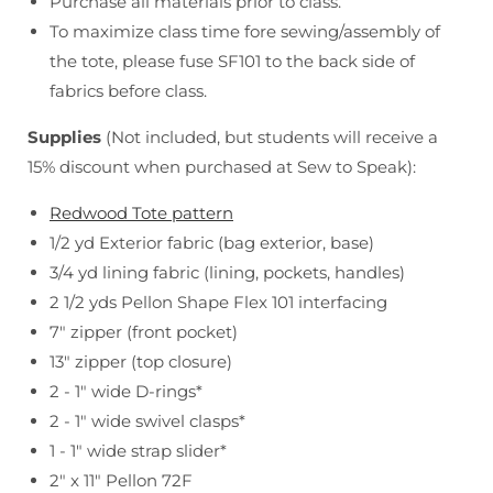
Purchase all materials prior to class.
To maximize class time fore sewing/assembly of
the tote, please fuse SF101 to the back side of
fabrics before class.
Supplies
(Not included, but students will receive a
15% discount when purchased at Sew to Speak):
Redwood Tote pattern
1/2 yd Exterior fabric (bag exterior, base)
3/4 yd lining fabric (lining, pockets, handles)
2 1/2 yds Pellon Shape Flex 101 interfacing
7" zipper (front pocket)
13" zipper (top closure)
2 - 1" wide D-rings*
2 - 1" wide swivel clasps*
1 - 1" wide strap slider*
2" x 11" Pellon 72F