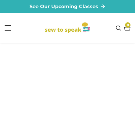
See Our Upcoming Classes
ontent
0
0
ite
ip to
oduct
formation