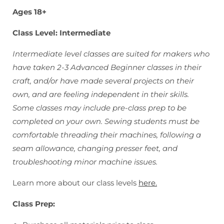
Ages 18+
Class Level: Intermediate
Intermediate level classes are suited for makers who
have taken 2-3 Advanced Beginner classes in their
craft, and/or have made several projects on their
own, and are feeling independent in their skills.
Some classes may include pre-class prep to be
completed on your own. Sewing students must be
comfortable threading their machines, following a
seam allowance, changing presser feet, and
troubleshooting minor machine issues.
Learn more about our class levels
here.
Class Prep: