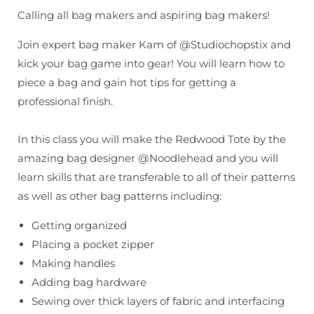
Tote
Tote
Calling all bag makers and aspiring bag makers!
w/
w/
Kam
Kam
Join expert bag maker Kam of @Studiochopstix and
kick your bag game into gear! You will learn how to
piece a bag and gain hot tips for getting a
professional finish.
In this class you will make the Redwood Tote by the
amazing bag designer @Noodlehead and you will
learn skills that are transferable to all of their patterns
as well as other bag patterns including:
Getting organized
Placing a pocket zipper
Making handles
Adding bag hardware
Sewing over thick layers of fabric and interfacing