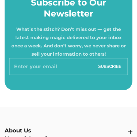
Subscribe to Our
Newsletter
What’s the stitch? Don’t miss out — get the
latest making magic delivered to your inbox
once a week. And don’t worry, we never share or
sell your information to others!
Enter
SUBSCRIBE
your
email
About Us
About Us