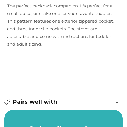
&amp;
&amp;
The perfect backpack companion. It's perfect for a
Thread:
Thread:
small purse, or make one for your favorite toddler.
Violet
Violet
This pattern features one exterior zippered pocket.
Backpack
Backpack
and three inner slip pockets. The straps are
Pattern
Pattern
adjustable and come with instructions for toddler
and adult sizing.
Pairs well with