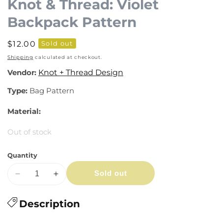
Knot & Thread: Violet
Backpack Pattern
Regular
$12.00
Sold out
price
Shipping
calculated at checkout.
Vendor:
Knot + Thread Design
Type:
Bag Pattern
Material:
Out of stock
Quantity
Sold out
Decrease
Increase
quantity
quantity
for
Description
for
Knot
Knot